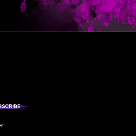
BSCRIBE
ny.