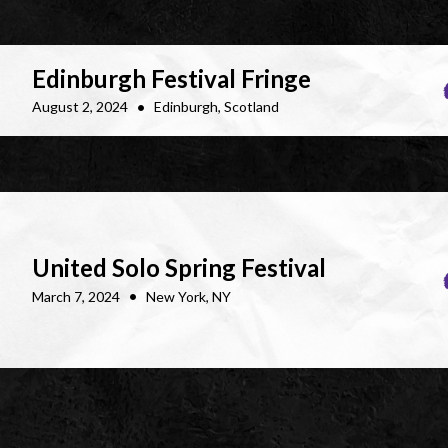
Edinburgh Festival Fringe
•
August 2, 2024
Edinburgh, Scotland
United Solo Spring Festival
•
March 7, 2024
New York, NY