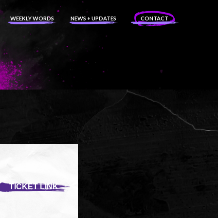
WEEKLY WORDS
NEWS + UPDATES
CONTACT
TICKET LINK