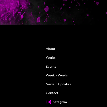
About
Works
Events
Weekly Words
News + Updates
Contact
Instagram