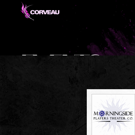
EVENTS