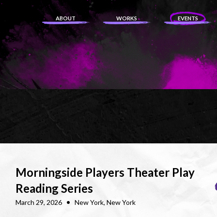
ABOUT
WORKS
EVENTS
Morningside Players Theater Play
Reading Series
•
March 29, 2026
New York, New York