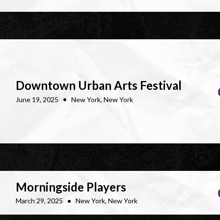
Downtown Urban Arts Festival
•
June 19, 2025
New York, New York
Morningside Players
•
March 29, 2025
New York, New York