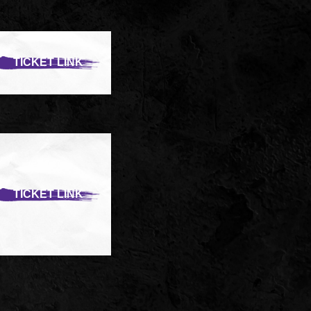
TICKET LINK
TICKET LINK