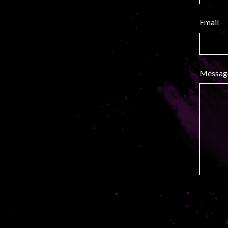
Email
Messag