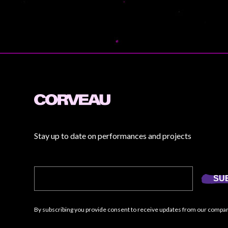
Stay up to date on performances and projects
SU
By subscribing you provide consent to receive updates from our compa