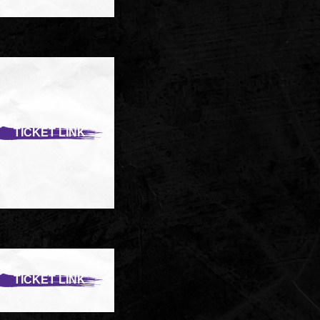
TICKET LINK
TICKET LINK