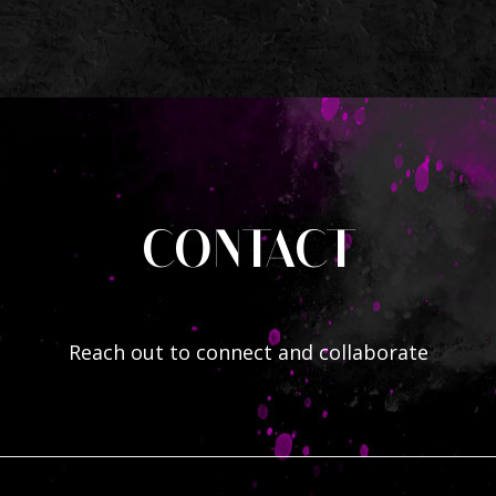
CONTACT
Reach out to connect and collaborate