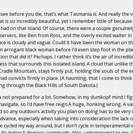
e before you die, that’s what Tasmania is. And really the ver
at is so incredibly beautiful, yet I remember little of because
 I had on that island. Of course, there were a couple genuinel
eservers, like Ben from Ross, and the overly excited waiter in
ce is cloudy and vague. Could it have been the woman on th
n arrogant black woman before I’d even step foot in the pla
 that did it? Perhaps. I rather think it’s the air of incredi
ss that surrounds this isolated island. A cloud that unlike 
radle Mountain, stays firmly put, holding the souls of the er
 convicts firmly in place. (A haunting, that I come to think 
ng through the Black Hills of South Dakota.)
a not prepared for a lot. Somehow, in my dumkopf mind I fi
navigate, so I’d have free reign.A huge, honking wrong. A va
 so any outdoors activity you plan on doing has to be very
dvance, especially when taking into consideration the lack 
ve cycled my way around, but I don’t cycle in temperamental
it’s below 5 degrees centigrade. Also, unbeknownst to me, I’