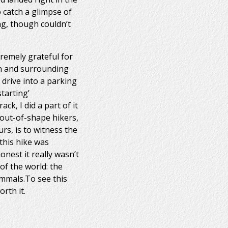
o catch a glimpse of
ng, though couldn’t
remely grateful for
in and surrounding
 drive into a parking
tarting’
ck, I did a part of it
f out-of-shape hikers,
s, is to witness the
this hike was
nest it really wasn’t
of the world: the
ammals.To see this
rth it.