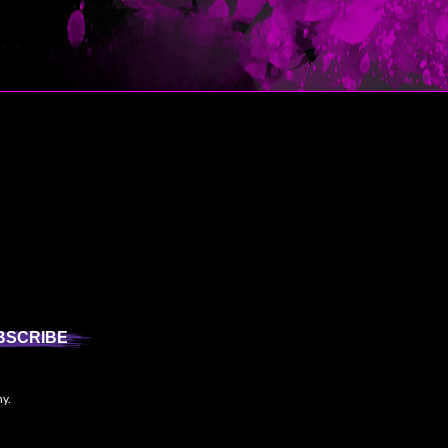
BSCRIBE
ny.