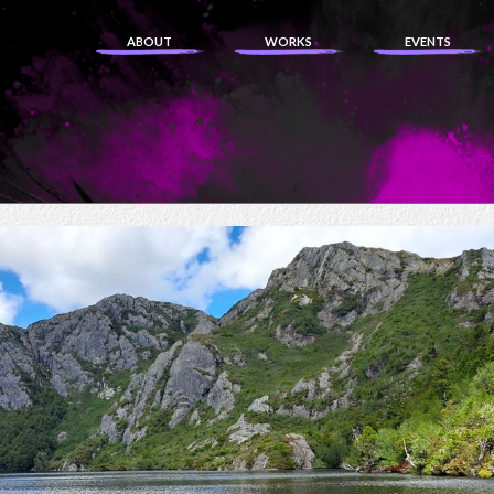
ABOUT
WORKS
EVENTS