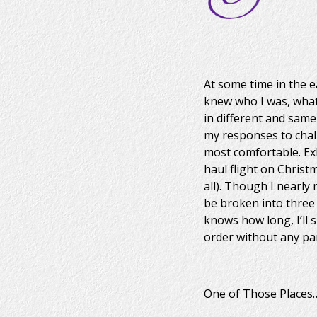
At some time in the ea
knew who I was, what
in different and same
my responses to chall
most comfortable. Ex
haul flight on Christ
all). Though I nearly
be broken into three 
knows how long, I’ll 
order without any pa
One of Those Places