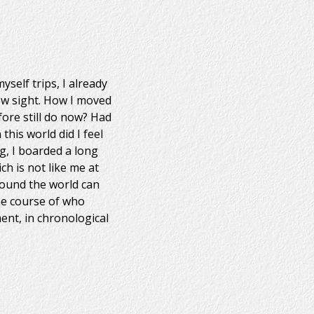
yself trips, I already
ew sight. How I moved
fore still do now? Had
his world did I feel
g, I boarded a long
ch is not like me at
round the world can
the course of who
ent, in chronological