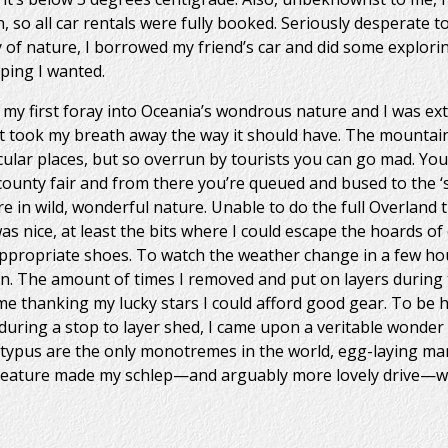
, so all car rentals were fully booked. Seriously desperate t
y of nature, I borrowed my friend’s car and did some explori
ping I wanted.
my first foray into Oceania’s wondrous nature and I was ext
y it took my breath away the way it should have. The mounta
cular places, but so overrun by tourists you can go mad. You
e county fair and from there you’re queued and bused to the ‘s
e in wild, wonderful nature. Unable to do the full Overland tra
was nice, at least the bits where I could escape the hoards o
ppropriate shoes. To watch the weather change in a few hour
on. The amount of times I removed and put on layers during 
 thanking my lucky stars I could afford good gear. To be ho
 during a stop to layer shed, I came upon a veritable wonder 
latypus are the only monotremes in the world, egg-laying m
creature made my schlep—and arguably more lovely drive—wo