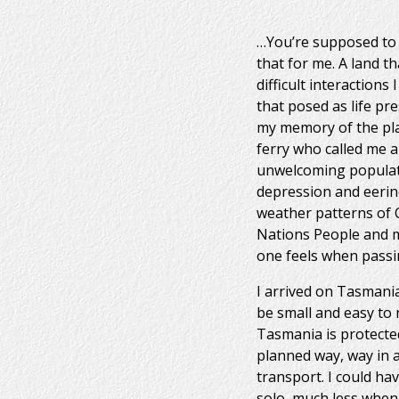
…You’re supposed to se
that for me. A land th
difficult interactions
that posed as life pr
my memory of the pla
ferry who called me a
unwelcoming population
depression and eerine
weather patterns of C
Nations People and mad
one feels when passi
I arrived on Tasmani
be small and easy to 
Tasmania is protected
planned way, way in a
transport. I could ha
solo, much less when 