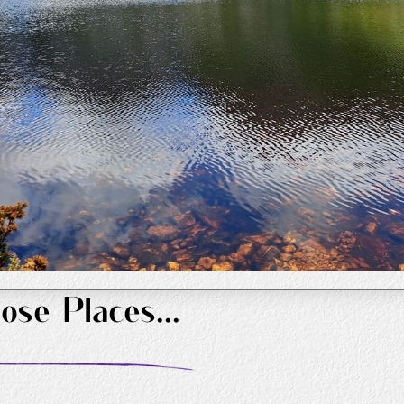
ose Places...