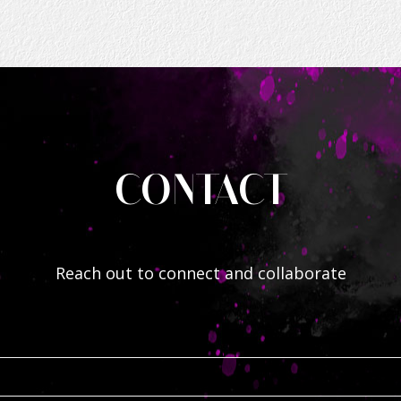
CONTACT
Reach out to connect and collaborate