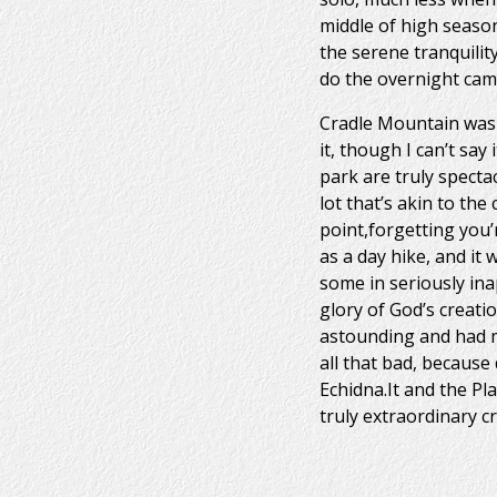
middle of high season
the serene tranquilit
do the overnight cam
Cradle Mountain was 
it, though I can’t sa
park are truly specta
lot that’s akin to th
point,forgetting you’r
as a day hike, and it 
some in seriously ina
glory of God’s creati
astounding and had me
all that bad, because
Echidna.It and the P
truly extraordinary 