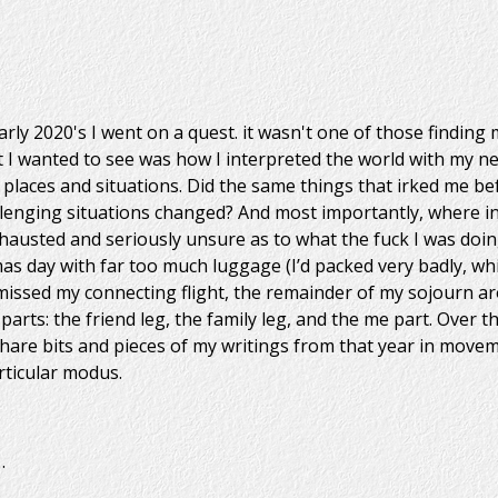
rly 2020's I went on a quest. it wasn't one of those finding m
 I wanted to see was how I interpreted the world with my n
 places and situations. Did the same things that irked me be
enging situations changed? And most importantly, where in t
hausted and seriously unsure as to what the fuck I was doin
mas day with far too much luggage (I’d packed very badly, whi
 missed my connecting flight, the remainder of my sojourn a
parts: the friend leg, the family leg, and the me part. Over 
share bits and pieces of my writings from that year in movem
rticular modus.
…