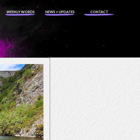
WEEKLY WORDS
NEWS + UPDATES
CONTACT