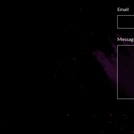
Email
Messag