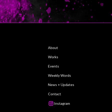
About
Works
Events
Weekly Words
News + Updates
Contact
Instagram