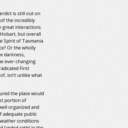
dict is still out on
 of the incredibly
y great interactions
 Hobart, but overall
e Spirit of Tasmania
ce? Or the wholly
ble darkness,
the ever-changing
adicated First
of, isn’t unlike what
gured the place would
st portion of
 well organized and
of adequate public
 weather conditions
d landed right in the