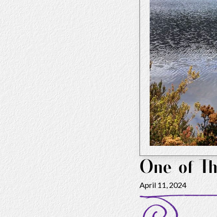
One of Th
April 11, 2024