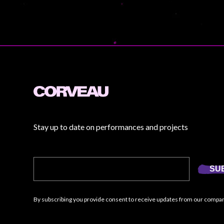
Stay up to date on performances and projects
SU
By subscribing you provide consent to receive updates from our compa